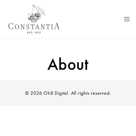
About
© 2026 Oh8 Digital. All rights reserved.