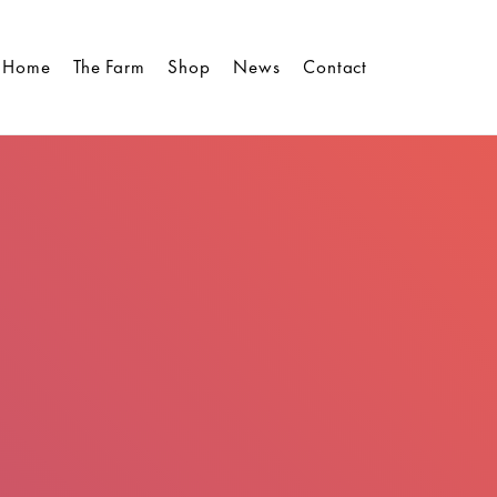
Home
The Farm
Shop
News
Contact