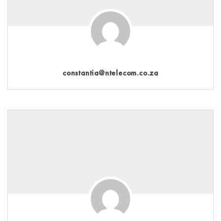
constantia@ntelecom.co.za