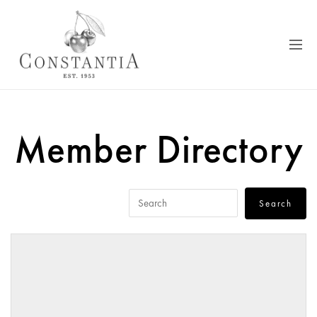
Member Directory