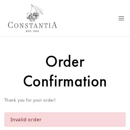
Order
Confirmation
Thank you for your order!
Invalid order