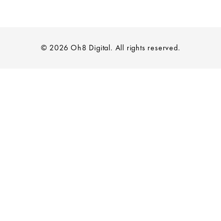
© 2026 Oh8 Digital. All rights reserved.