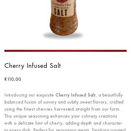
Cherry Infused Salt
R
110,00
Introducing our exquisite
Cherry Infused Salt
, a beautifully
balanced fusion of savory and subtly sweet flavors, crafted
using the finest cherries harvested straight from our farm.
This unique seasoning enhances your culinary creations
with a delicate hint of cherry, adding depth and character
to every dish. Perfect for seasoning meats, finishing roasted