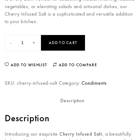
vegetables, or elevating salads and artisanal dishes, our
Cherry Infused Salt is a sophisticated and versatile addition
to your kitchen.
-
+
ADD TO CART
ADD TO WISHLIST
ADD TO COMPARE
SKU:
cherry-infused-salt
Category:
Condiments
Description
Description
Introducing our exquisite
Cherry Infused Salt
, a beautifully