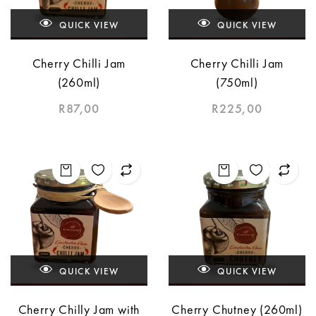
QUICK VIEW
QUICK VIEW
Cherry Chilli Jam
Cherry Chilli Jam
(260ml)
(750ml)
R
87,00
R
225,00
QUICK VIEW
QUICK VIEW
Cherry Chilly Jam with
Cherry Chutney (260ml)