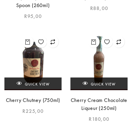
Spoon (260ml)
R
88,00
R
95,00
QUICK VIEW
QUICK VIEW
Cherry Chutney (750ml)
Cherry Cream Chocolate
Liqueur (250ml)
R
225,00
R
180,00