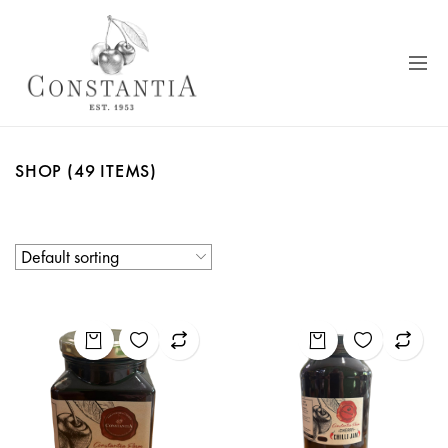
SHOP
(49 ITEMS)