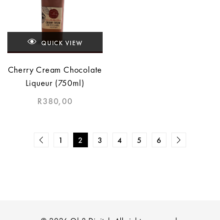
QUICK VIEW
Cherry Cream Chocolate
Liqueur (750ml)
R
380,00
1
2
3
4
5
6