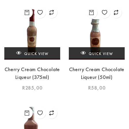
QUICK VIEW
QUICK VIEW
Cherry Cream Chocolate
Cherry Cream Chocolate
Liqueur (375ml)
Liqueur (50ml)
R
285,00
R
58,00